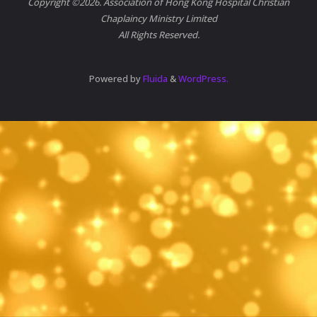
Copyright ©2026. Association of Hong Kong Hospital Christian
Chaplaincy Ministry Limited
All Rights Reserved.
Powered by
Fluida
&
WordPress.