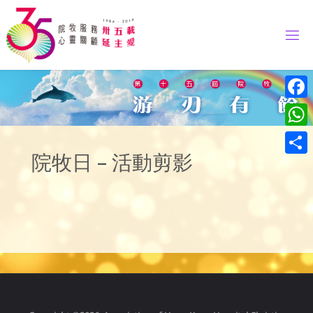
Skip
to
content
Face
What
院牧日 – 活動剪影
Share