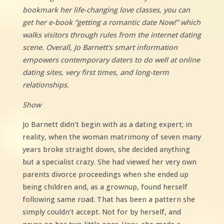
bookmark her life-changing love classes, you can
get her e-book “getting a romantic date Now!” which
walks visitors through rules from the internet dating
scene. Overall, Jo Barnett’s smart information
empowers contemporary daters to do well at online
dating sites, very first times, and long-term
relationships.
Show
Jo Barnett didn’t begin with as a dating expert; in
reality, when the woman matrimony of seven many
years broke straight down, she decided anything
but a specialist crazy. She had viewed her very own
parents divorce proceedings when she ended up
being children and, as a grownup, found herself
following same road. That has been a pattern she
simply couldn’t accept. Not for by herself, and