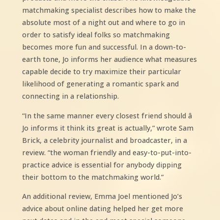
matchmaking specialist describes how to make the
absolute most of a night out and where to go in
order to satisfy ideal folks so matchmaking
becomes more fun and successful. In a down-to-
earth tone, Jo informs her audience what measures
capable decide to try maximize their particular
likelihood of generating a romantic spark and
connecting in a relationship.
“In the same manner every closest friend should â
Jo informs it think its great is actually,” wrote Sam
Brick, a celebrity journalist and broadcaster, in a
review. “the woman friendly and easy-to-put-into-
practice advice is essential for anybody dipping
their bottom to the matchmaking world.”
An additional review, Emma Joel mentioned Jo’s
advice about online dating helped her get more