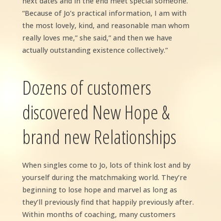
next dates and in the end meet special someone.
“Because of Jo’s practical information, I am with
the most lovely, kind, and reasonable man whom
really loves me,” she said,” and then we have
actually outstanding existence collectively.”
Dozens of customers
discovered New Hope &
brand new Relationships
When singles come to Jo, lots of think lost and by
yourself during the matchmaking world. They’re
beginning to lose hope and marvel as long as
they’ll previously find that happily previously after.
Within months of coaching, many customers