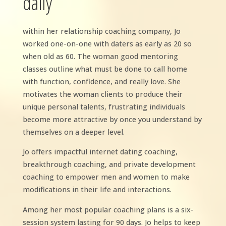
daily
within her relationship coaching company, Jo
worked one-on-one with daters as early as 20 so
when old as 60. The woman good mentoring
classes outline what must be done to call home
with function, confidence, and really love. She
motivates the woman clients to produce their
unique personal talents, frustrating individuals
become more attractive by once you understand by
themselves on a deeper level.
Jo offers impactful internet dating coaching,
breakthrough coaching, and private development
coaching to empower men and women to make
modifications in their life and interactions.
Among her most popular coaching plans is a six-
session system lasting for 90 days. Jo helps to keep