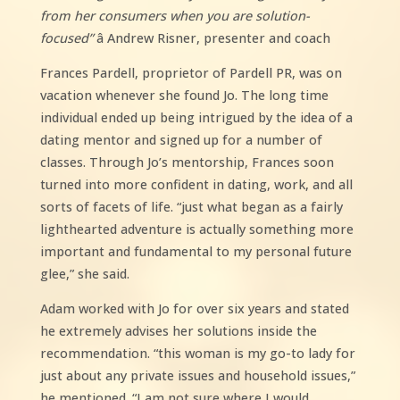
from her consumers when you are solution-
focused”
â Andrew Risner, presenter and coach
Frances Pardell, proprietor of Pardell PR, was on
vacation whenever she found Jo. The long time
individual ended up being intrigued by the idea of a
dating mentor and signed up for a number of
classes. Through Jo’s mentorship, Frances soon
turned into more confident in dating, work, and all
sorts of facets of life. “just what began as a fairly
lighthearted adventure is actually something more
important and fundamental to my personal future
glee,” she said.
Adam worked with Jo for over six years and stated
he extremely advises her solutions inside the
recommendation. “this woman is my go-to lady for
just about any private issues and household issues,”
he mentioned. “I am not sure where I would