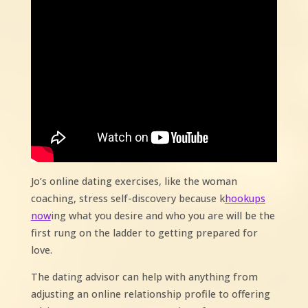
Jo’s online dating exercises, like the woman
coaching, stress self-discovery because k
hookups
now
ing what you desire and who you are will be the
first rung on the ladder to getting prepared for
love.
The dating advisor can help with anything from
adjusting an online relationship profile to offering