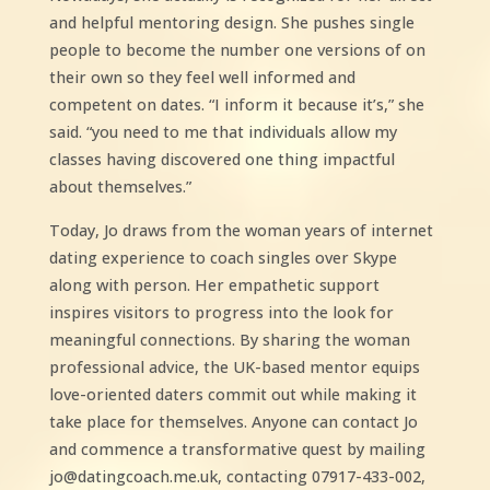
and helpful mentoring design. She pushes single
people to become the number one versions of on
their own so they feel well informed and
competent on dates. “I inform it because it’s,” she
said. “you need to me that individuals allow my
classes having discovered one thing impactful
about themselves.”
Today, Jo draws from the woman years of internet
dating experience to coach singles over Skype
along with person. Her empathetic support
inspires visitors to progress into the look for
meaningful connections. By sharing the woman
professional advice, the UK-based mentor equips
love-oriented daters commit out while making it
take place for themselves. Anyone can contact Jo
and commence a transformative quest by mailing
jo@datingcoach.me.uk, contacting 07917-433-002,