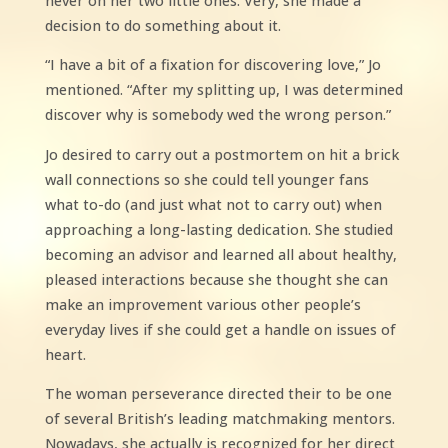
never on her two little ones. Very, she made a
decision to do something about it.
“I have a bit of a fixation for discovering love,” Jo
mentioned. “After my splitting up, I was determined
discover why is somebody wed the wrong person.”
Jo desired to carry out a postmortem on hit a brick
wall connections so she could tell younger fans
what to-do (and just what not to carry out) when
approaching a long-lasting dedication. She studied
becoming an advisor and learned all about healthy,
pleased interactions because she thought she can
make an improvement various other people’s
everyday lives if she could get a handle on issues of
heart.
The woman perseverance directed their to be one
of several British’s leading matchmaking mentors.
Nowadays, she actually is recognized for her direct