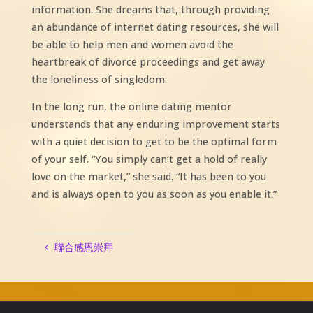
information. She dreams that, through providing
an abundance of internet dating resources, she will
be able to help men and women avoid the
heartbreak of divorce proceedings and get away
the loneliness of singledom.
In the long run, the online dating mentor
understands that any enduring improvement starts
with a quiet decision to get to be the optimal form
of your self. “You simply can’t get a hold of really
love on the market,” she said. “It has been to you
and is always open to you as soon as you enable it.”
聯合感恩崇拜