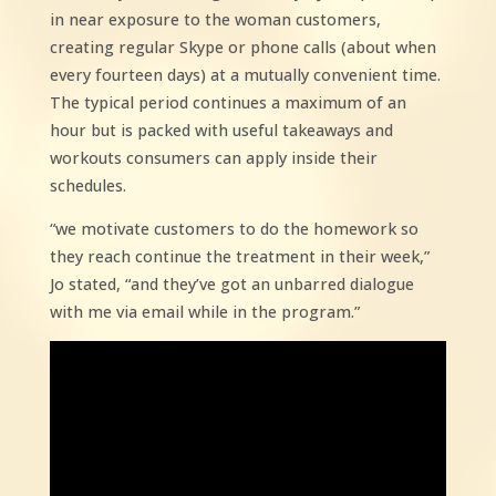
in near exposure to the woman customers,
creating regular Skype or phone calls (about when
every fourteen days) at a mutually convenient time.
The typical period continues a maximum of an
hour but is packed with useful takeaways and
workouts consumers can apply inside their
schedules.
“we motivate customers to do the homework so
they reach continue the treatment in their week,”
Jo stated, “and they’ve got an unbarred dialogue
with me via email while in the program.”