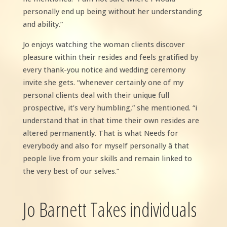
personally end up being without her understanding
and ability.”
Jo enjoys watching the woman clients discover
pleasure within their resides and feels gratified by
every thank-you notice and wedding ceremony
invite she gets. “whenever certainly one of my
personal clients deal with their unique full
prospective, it’s very humbling,” she mentioned. “i
understand that in that time their own resides are
altered permanently. That is what Needs for
everybody and also for myself personally â that
people live from your skills and remain linked to
the very best of our selves.”
Jo Barnett Takes individuals