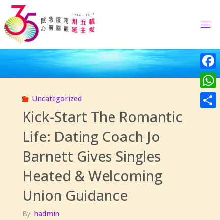
Skip
to
content
Face
What
Uncategorized
Kick-Start The Romantic
Share
Life: Dating Coach Jo
Barnett Gives Singles
Heated & Welcoming
Union Guidance
By
hadmin