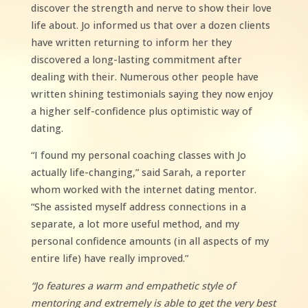
discover the strength and nerve to show their love
life about. Jo informed us that over a dozen clients
have written returning to inform her they
discovered a long-lasting commitment after
dealing with their. Numerous other people have
written shining testimonials saying they now enjoy
a higher self-confidence plus optimistic way of
dating.
“I found my personal coaching classes with Jo
actually life-changing,” said Sarah, a reporter
whom worked with the internet dating mentor.
“She assisted myself address connections in a
separate, a lot more useful method, and my
personal confidence amounts (in all aspects of my
entire life) have really improved.”
“Jo features a warm and empathetic style of
mentoring and extremely is able to get the very best