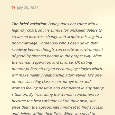
July 28, 2022
The brief variation:
Dating does not come with a
highway chart, so it is simple for unskilled daters to
create an incorrect change and acquire missing in a
poor marriage. Somebody who’s been down that
roadway before, though, can create an environment
of good by directed people in the proper way. After
the woman separation and divorce, UK dating
mentor Jo Barnett began encouraging singles which
will make healthy relationship alternatives. Jo’s one-
on-one coaching classes encourage men and
women feeling positive and competent in any dating
situation. By frustrating the woman consumers to
become the best variations of on their own, she
gives them the appropriate mind-set to find success
and delight within their lives. When you need to