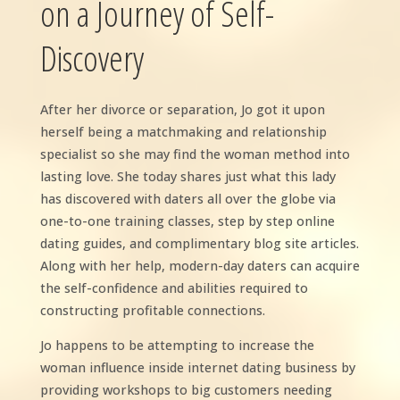
on a Journey of Self-
Discovery
After her divorce or separation, Jo got it upon
herself being a matchmaking and relationship
specialist so she may find the woman method into
lasting love. She today shares just what this lady
has discovered with daters all over the globe via
one-to-one training classes, step by step online
dating guides, and complimentary blog site articles.
Along with her help, modern-day daters can acquire
the self-confidence and abilities required to
constructing profitable connections.
Jo happens to be attempting to increase the
woman influence inside internet dating business by
providing workshops to big customers needing