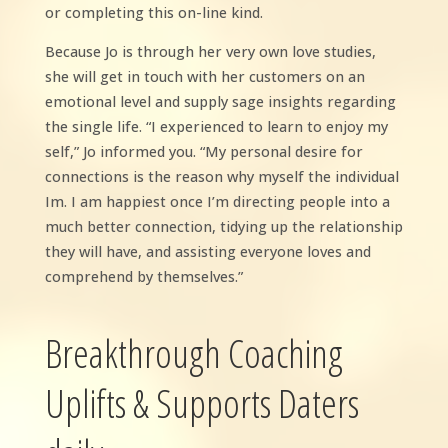
or completing this on-line kind.
Because Jo is through her very own love studies,
she will get in touch with her customers on an
emotional level and supply sage insights regarding
the single life. “I experienced to learn to enjoy my
self,” Jo informed you. “My personal desire for
connections is the reason why myself the individual
Im. I am happiest once I’m directing people into a
much better connection, tidying up the relationship
they will have, and assisting everyone loves and
comprehend by themselves.”
Breakthrough Coaching
Uplifts & Supports Daters