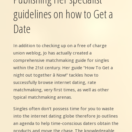
guidelines on how to Get a
Date
In addition to checking up on a free of charge
union weblog, Jo has actually created a
comprehensive matchmaking guide for singles
within the 21st century. Her guide “How To Get a
night out together â Now!” tackles how to
successfully browse internet dating, rate
matchmaking, very first times, as well as other
typical matchmaking arenas.
Singles often don’t possess time for you to waste
into the internet dating globe therefore Jo outlines
an agenda to help time-conscious daters obtain the
products and move the chase. The knowledgeable