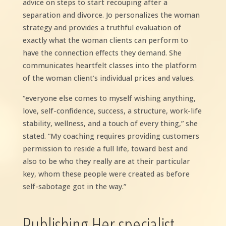
advice on steps to start recouping after a
separation and divorce. Jo personalizes the woman
strategy and provides a truthful evaluation of
exactly what the woman clients can perform to
have the connection effects they demand. She
communicates heartfelt classes into the platform
of the woman client’s individual prices and values.
“everyone else comes to myself wishing anything,
love, self-confidence, success, a structure, work-life
stability, wellness, and a touch of every thing,” she
stated. “My coaching requires providing customers
permission to reside a full life, toward best and
also to be who they really are at their particular
key, whom these people were created as before
self-sabotage got in the way.”
Publishing Her specialist