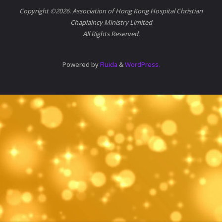
Copyright ©2026. Association of Hong Kong Hospital Christian
Chaplaincy Ministry Limited
All Rights Reserved.
Powered by
Fluida
&
WordPress.