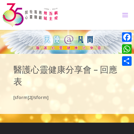
Skip
to
content
Face
What
醫護心靈健康分享會 – 回應
Share
表
[sform]2[/sform]